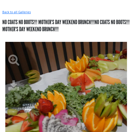
Back to all Galleries
NO COATS NO BOOTS!!! MOTHER’S DAY WEEKEND BRUNCH!!!NO COATS NO BOOTS!!!
MOTHER’S DAY WEEKEND BRUNCH!!!