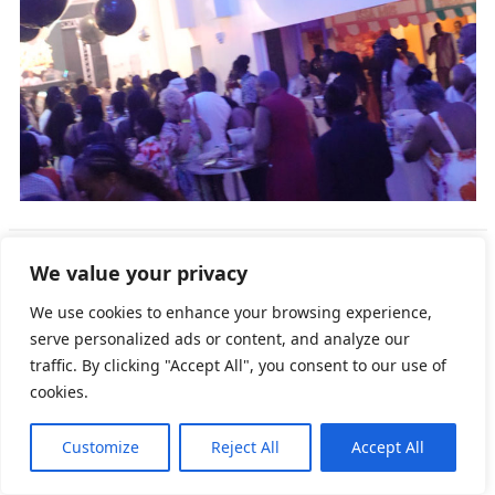
We value your privacy
We use cookies to enhance your browsing experience,
serve personalized ads or content, and analyze our
traffic. By clicking "Accept All", you consent to our use of
cookies.
Customize
Reject All
Accept All