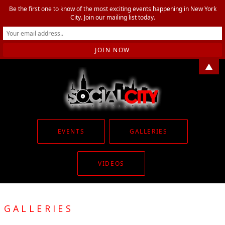
Be the first one to know of the most exciting events happening in New York
City. Join our mailing list today.
▲
EVENTS
GALLERIES
VIDEOS
GALLERIES