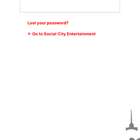
Lost your password?
← Go to Social City Entertainment