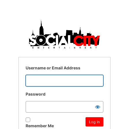
Username or Email Address
Password
Remember Me