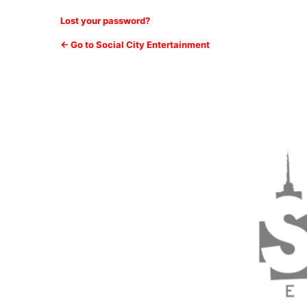
Lost your password?
← Go to Social City Entertainment