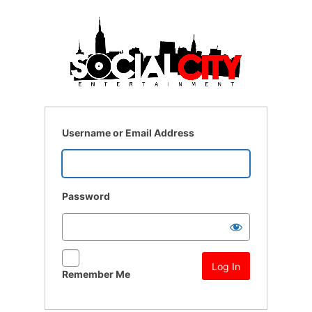
Log
In
Username or Email Address
Password
Remember Me