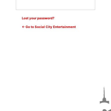
Lost your password?
← Go to Social City Entertainment