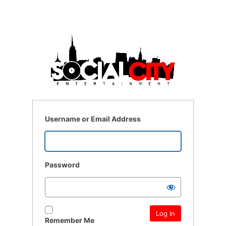
Username or Email Address
Password
Remember Me