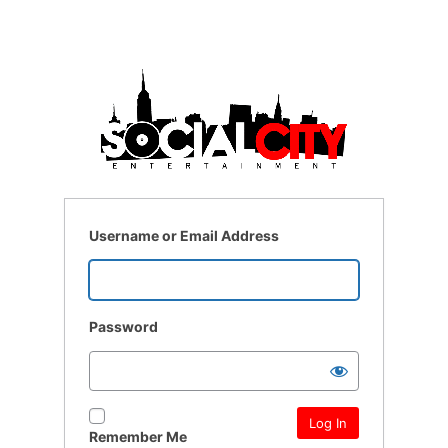
Username or Email Address
Password
Remember Me