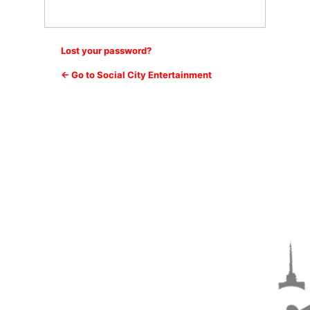
Lost your password?
← Go to Social City Entertainment