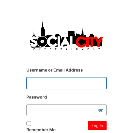
Username or Email Address
Password
Remember Me