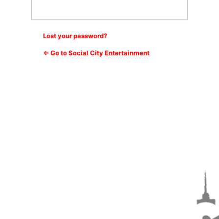
Lost your password?
← Go to Social City Entertainment