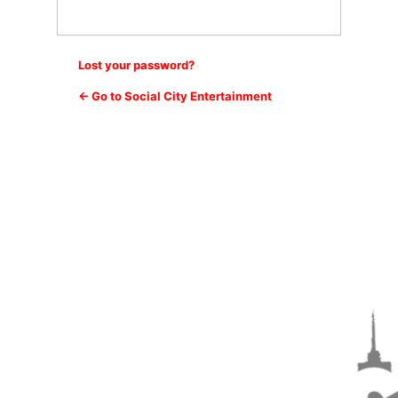
Lost your password?
← Go to Social City Entertainment