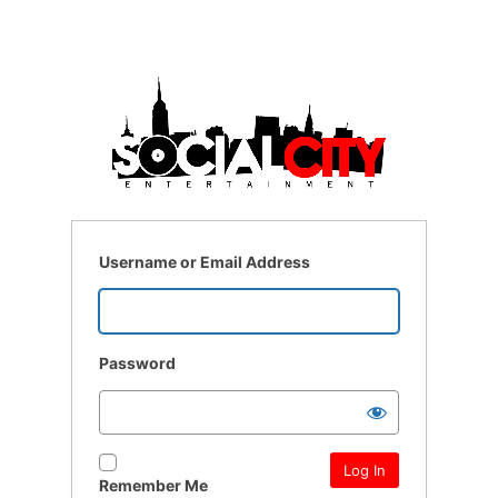
Username or Email Address
Password
Remember Me