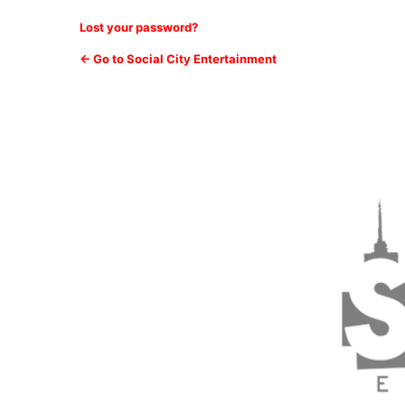
Lost your password?
← Go to Social City Entertainment