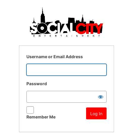
Log
In
Username or Email Address
Password
Remember Me