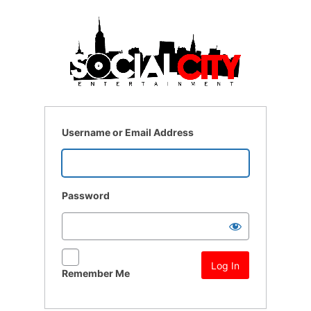
Log
In
Username or Email Address
Password
Remember Me