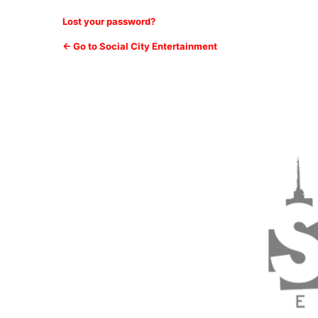
Lost your password?
← Go to Social City Entertainment