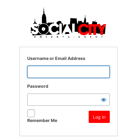
Log
In
Username or Email Address
Password
Remember Me