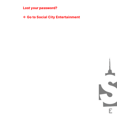
Lost your password?
← Go to Social City Entertainment