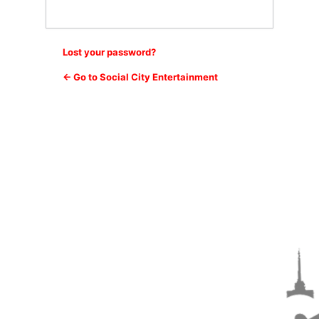
Lost your password?
← Go to Social City Entertainment