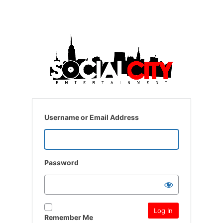
Username or Email Address
Password
Remember Me