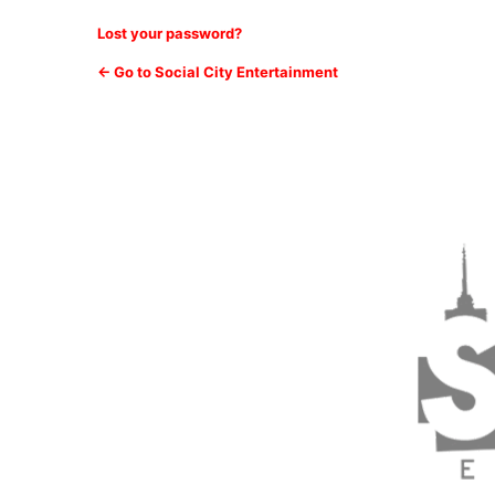
Lost your password?
← Go to Social City Entertainment