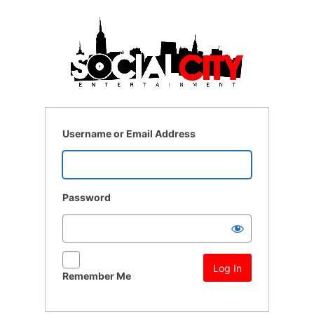
Log
In
Username or Email Address
Password
Remember Me