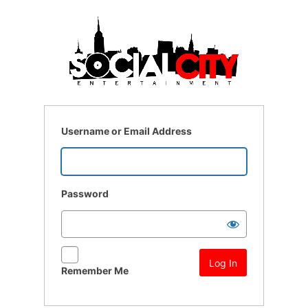
Log
In
Username or Email Address
Password
Remember Me