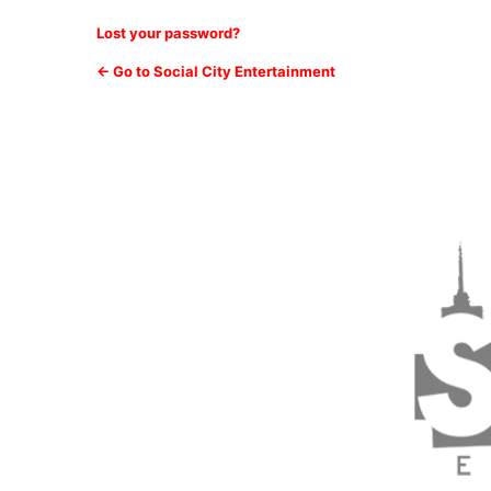
Lost your password?
← Go to Social City Entertainment