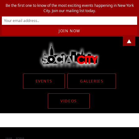
Be the first one to know of the most exciting events happening in New York
City. Join our mailing list today.
▲
EVENTS
GALLERIES
VIDEOS