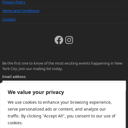
Privacy Policy
Terms and Conditions
Contact
Facebook
Instagram
Be the first one to know of the most exciting events happening in New
York City. Join our mailing list today.
Email address:
We value your privacy
We use cookies to enhance your browsing experience,
serve personalized ads or content, and analyze our
traffic. By clicking "Accept All", you consent to our use of
cookies.