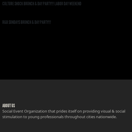
CULTURE SHOCK BRUNCH & DAY PARTY!!! LABOR DAY WEEKEND
R&B SUNDAYS BRUNCH & DAY PARTY!!!
ABOUT US
Social Event Organization that prides itself on providing visual & social
stimulation to young professionals throughout cities nationwide.