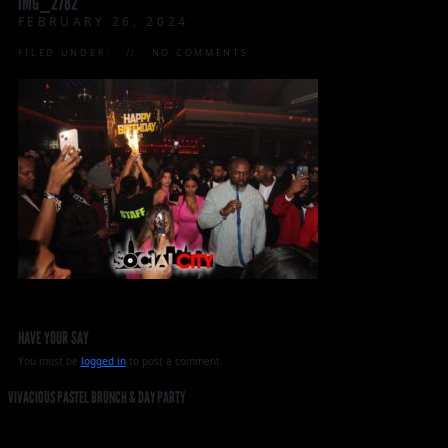
IMG_2782
FEBRUARY 26, 2024
FILED UNDER:
NO COMMENTS
HAVE YOUR SAY
You must be
logged in
to post a comment.
VIVACIOUS PASTEL BRUNCH & DAY PARTY