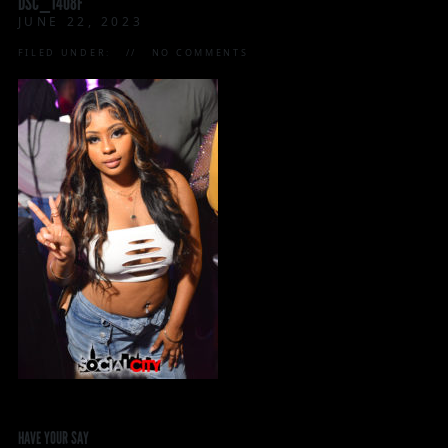
DSC_1408F
JUNE 22, 2023
FILED UNDER:
NO COMMENTS
HAVE YOUR SAY