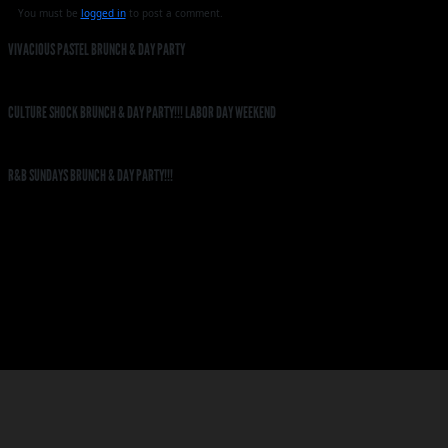
You must be
logged in
to post a comment.
VIVACIOUS PASTEL BRUNCH & DAY PARTY
CULTURE SHOCK BRUNCH & DAY PARTY!!! LABOR DAY WEEKEND
R&B SUNDAYS BRUNCH & DAY PARTY!!!