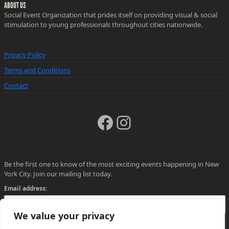
ABOUT US
Social Event Organization that prides itself on providing visual & social
stimulation to young professionals throughout cities nationwide.
Privacy Policy
Terms and Conditions
Contact
Facebook
Instagram
Be the first one to know of the most exciting events happening in New
York City. Join our mailing list today.
Email address:
We value your privacy