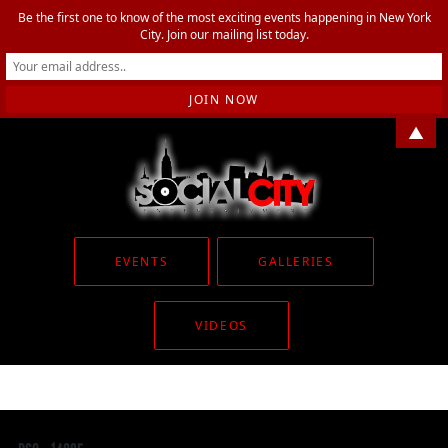
Be the first one to know of the most exciting events happening in New York
City. Join our mailing list today.
▲
EVENTS
GALLERIES
VIDEOS