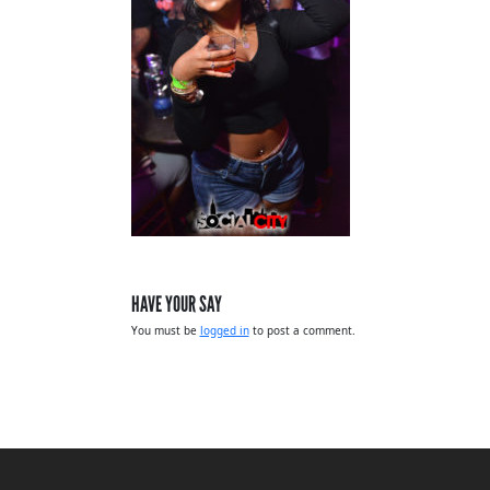
HAVE YOUR SAY
You must be
logged in
to post a comment.