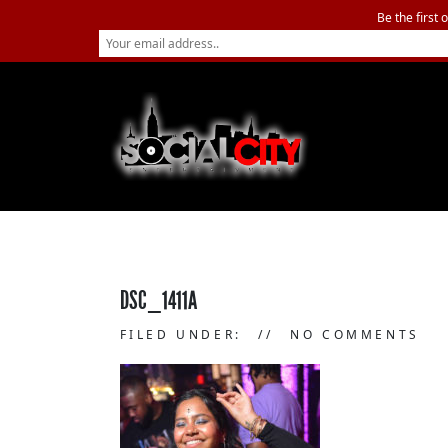
Be the first 
DSC_1411A
FILED UNDER:
NO COMMENTS