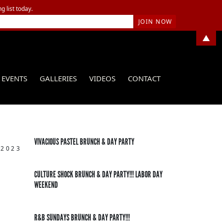
g list today.
▲
EVENTS
GALLERIES
VIDEOS
CONTACT
VIVACIOUS PASTEL BRUNCH & DAY PARTY
 2023
CULTURE SHOCK BRUNCH & DAY PARTY!!! LABOR DAY
WEEKEND
R&B SUNDAYS BRUNCH & DAY PARTY!!!