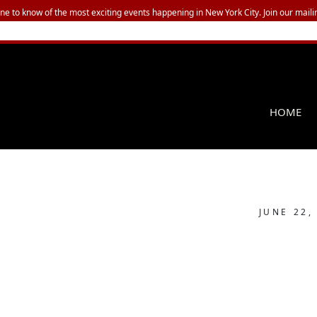
one to know of the most exciting events happening in New York City. Join our mailin
HOME
JUNE 22,