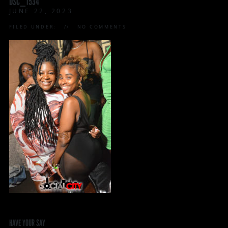
DSC_1534
JUNE 22, 2023
FILED UNDER:
NO COMMENTS
HAVE YOUR SAY