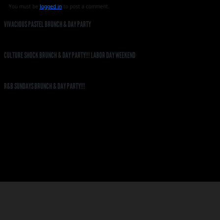
You must be
logged in
to post a comment.
VIVACIOUS PASTEL BRUNCH & DAY PARTY
CULTURE SHOCK BRUNCH & DAY PARTY!!! LABOR DAY WEEKEND
R&B SUNDAYS BRUNCH & DAY PARTY!!!