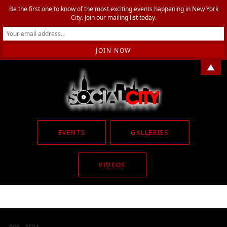
Be the first one to know of the most exciting events happening in New York
City. Join our mailing list today.
▲
EVENTS
GALLERIES
VIDEOS