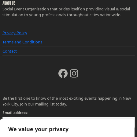
ABOUT US
Social Event Organization that prides itself on providing visual & social
stimulation to young professionals throughout cities nationwide.
Privacy Policy
Terms and Conditions
Contact
Facebook
Instagram
Be the first one to know of the most exciting events happening in New
York City. Join our mailing list today.
Email address:
We value your privacy