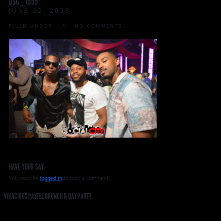
DSC_1555
JUNE 22, 2023
FILED UNDER:
NO COMMENTS
HAVE YOUR SAY
You must be
logged in
to post a comment.
VIVACIOUS PASTEL BRUNCH & DAY PARTY