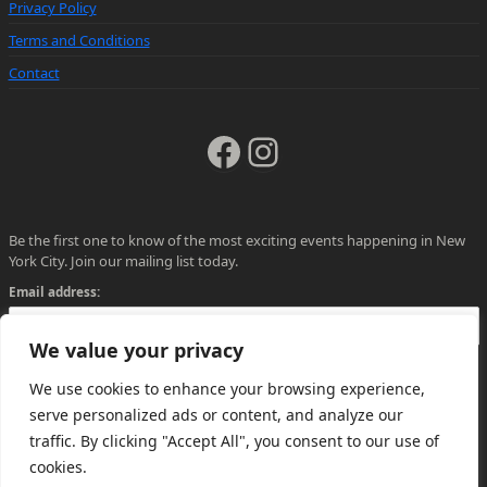
Privacy Policy
Terms and Conditions
Contact
Facebook
Instagram
Be the first one to know of the most exciting events happening in New
York City. Join our mailing list today.
Email address:
We value your privacy
We use cookies to enhance your browsing experience,
serve personalized ads or content, and analyze our
traffic. By clicking "Accept All", you consent to our use of
cookies.