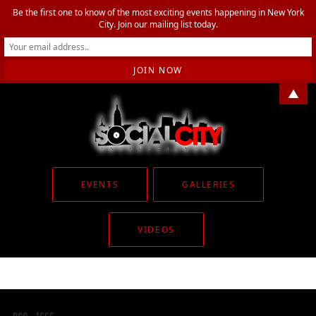
Be the first one to know of the most exciting events happening in New York
City. Join our mailing list today.
▲
EVENTS
GALLERIES
VIDEOS