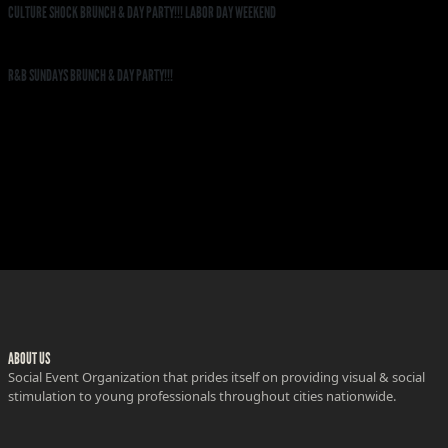
CULTURE SHOCK BRUNCH & DAY PARTY!!! LABOR DAY WEEKEND
R&B SUNDAYS BRUNCH & DAY PARTY!!!
ABOUT US
Social Event Organization that prides itself on providing visual & social
stimulation to young professionals throughout cities nationwide.