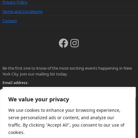
Privacy Policy
Terms and Conditions
Contact
Facebook
Instagram
Be the first one to know of the most exciting events happening in New
York City. Join our mailing list today.
Email address:
We value your privacy
We use cookies to enhance your browsing experience,
serve personalized ads or content, and analyze our
traffic. By clicking "Accept All", you consent to our use of
cookies.