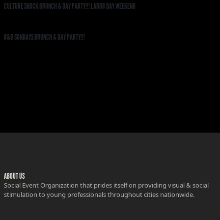
CULTURE SHOCK BRUNCH & DAY PARTY!!! LABOR DAY WEEKEND
R&B SUNDAYS BRUNCH & DAY PARTY!!!
ABOUT US
Social Event Organization that prides itself on providing visual & social
stimulation to young professionals throughout cities nationwide.