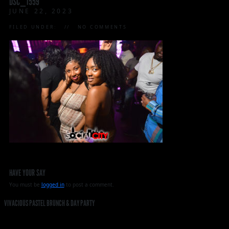
DSC_1559
JUNE 22, 2023
FILED UNDER:
NO COMMENTS
HAVE YOUR SAY
You must be
logged in
to post a comment.
VIVACIOUS PASTEL BRUNCH & DAY PARTY