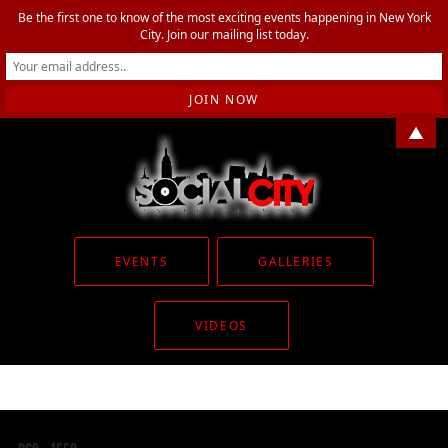
Be the first one to know of the most exciting events happening in New York
City. Join our mailing list today.
▲
EVENTS
GALLERIES
VIDEOS