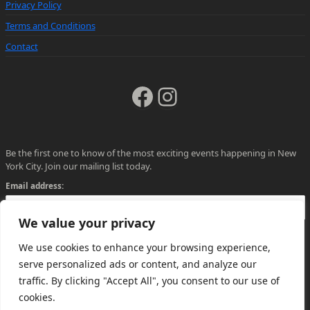
Privacy Policy
Terms and Conditions
Contact
Facebook
Instagram
Be the first one to know of the most exciting events happening in New
York City. Join our mailing list today.
Email address:
We value your privacy
We use cookies to enhance your browsing experience,
serve personalized ads or content, and analyze our
traffic. By clicking "Accept All", you consent to our use of
cookies.