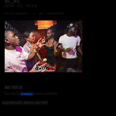
DSC_1612
JUNE 22, 2023
FILED UNDER:
NO COMMENTS
HAVE YOUR SAY
You must be
logged in
to post a comment.
VIVACIOUS PASTEL BRUNCH & DAY PARTY