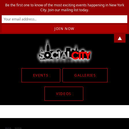
Be the first one to know of the most exciting events happening in New York
City. Join our mailing list today.
▲
EVENTS
GALLERIES
VIDEOS