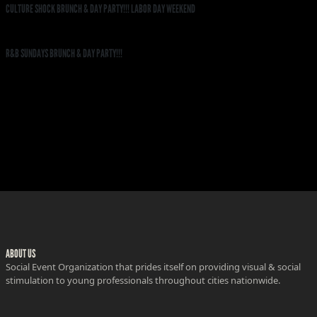
CULTURE SHOCK BRUNCH & DAY PARTY!!! LABOR DAY WEEKEND
R&B SUNDAYS BRUNCH & DAY PARTY!!!
ABOUT US
Social Event Organization that prides itself on providing visual & social
stimulation to young professionals throughout cities nationwide.