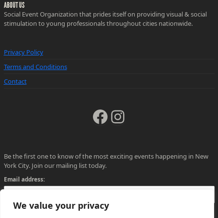
ABOUT US
Social Event Organization that prides itself on providing visual & social
stimulation to young professionals throughout cities nationwide.
Privacy Policy
Terms and Conditions
Contact
Facebook
Instagram
Be the first one to know of the most exciting events happening in New
York City. Join our mailing list today.
Email address:
We value your privacy