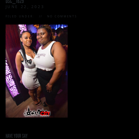
DSC_1629
JUNE 22, 2023
FILED UNDER:
NO COMMENTS
HAVE YOUR SAY