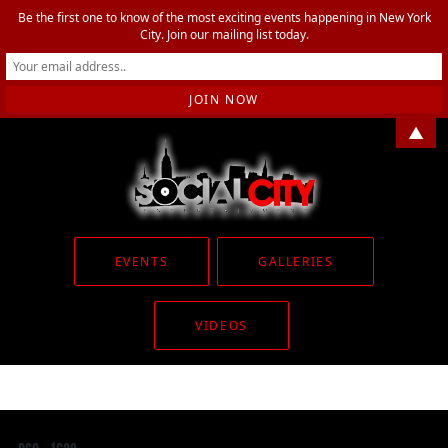
Be the first one to know of the most exciting events happening in New York
City. Join our mailing list today.
▲
EVENTS
GALLERIES
VIDEOS