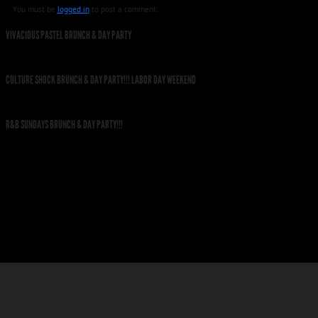
You must be
logged in
to post a comment.
VIVACIOUS PASTEL BRUNCH & DAY PARTY
CULTURE SHOCK BRUNCH & DAY PARTY!!! LABOR DAY WEEKEND
R&B SUNDAYS BRUNCH & DAY PARTY!!!