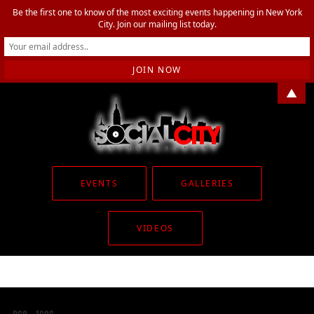
Be the first one to know of the most exciting events happening in New York
City. Join our mailing list today.
▲
EVENTS
GALLERIES
VIDEOS