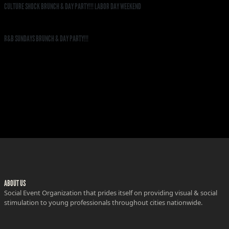
CULTURE SHOCK BRUNCH & DAY PARTY!!! LABOR DAY WEEKEND
R&B SUNDAYS BRUNCH & DAY PARTY!!!
ABOUT US
Social Event Organization that prides itself on providing visual & social
stimulation to young professionals throughout cities nationwide.