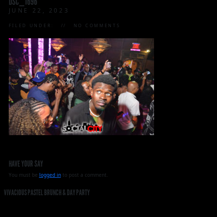
DSC_1696
JUNE 22, 2023
FILED UNDER:
NO COMMENTS
HAVE YOUR SAY
You must be
logged in
to post a comment.
VIVACIOUS PASTEL BRUNCH & DAY PARTY