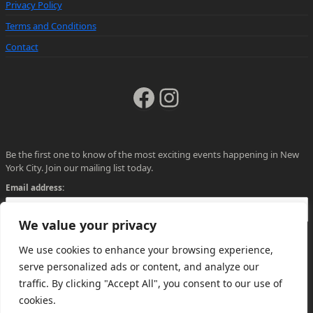
Privacy Policy
Terms and Conditions
Contact
Facebook
Instagram
Be the first one to know of the most exciting events happening in New
York City. Join our mailing list today.
Email address:
We value your privacy
We use cookies to enhance your browsing experience,
serve personalized ads or content, and analyze our
traffic. By clicking "Accept All", you consent to our use of
cookies.