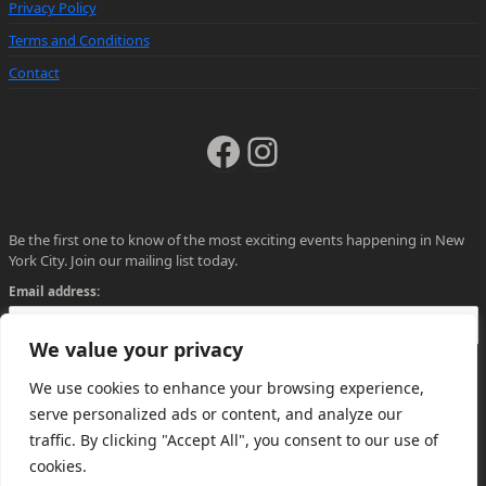
Privacy Policy
Terms and Conditions
Contact
Facebook
Instagram
Be the first one to know of the most exciting events happening in New
York City. Join our mailing list today.
Email address:
We value your privacy
We use cookies to enhance your browsing experience,
serve personalized ads or content, and analyze our
traffic. By clicking "Accept All", you consent to our use of
cookies.