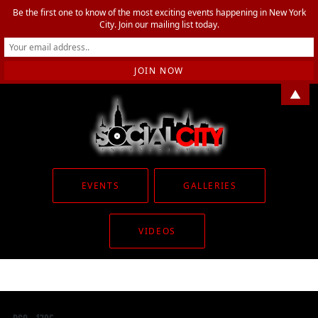
Be the first one to know of the most exciting events happening in New York
City. Join our mailing list today.
▲
EVENTS
GALLERIES
VIDEOS