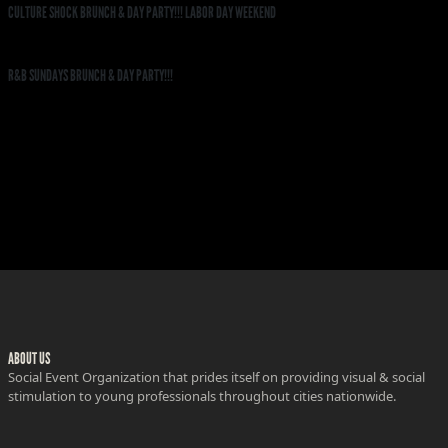
CULTURE SHOCK BRUNCH & DAY PARTY!!! LABOR DAY WEEKEND
R&B SUNDAYS BRUNCH & DAY PARTY!!!
ABOUT US
Social Event Organization that prides itself on providing visual & social
stimulation to young professionals throughout cities nationwide.