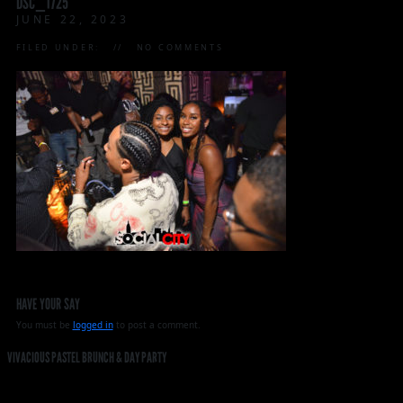
DSC_1725
JUNE 22, 2023
FILED UNDER:
NO COMMENTS
HAVE YOUR SAY
You must be
logged in
to post a comment.
VIVACIOUS PASTEL BRUNCH & DAY PARTY