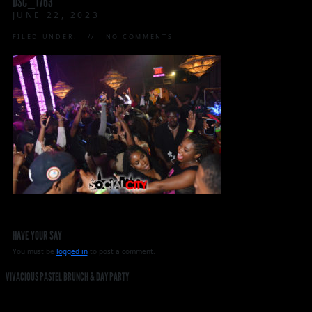
DSC_1763
JUNE 22, 2023
FILED UNDER:
NO COMMENTS
HAVE YOUR SAY
You must be
logged in
to post a comment.
VIVACIOUS PASTEL BRUNCH & DAY PARTY