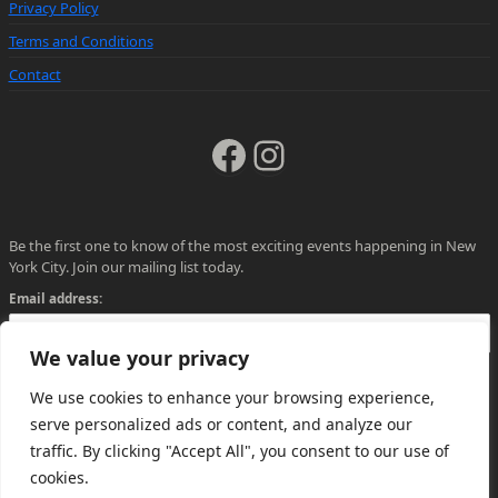
Privacy Policy
Terms and Conditions
Contact
Facebook
Instagram
Be the first one to know of the most exciting events happening in New
York City. Join our mailing list today.
Email address:
We value your privacy
We use cookies to enhance your browsing experience,
serve personalized ads or content, and analyze our
traffic. By clicking "Accept All", you consent to our use of
cookies.