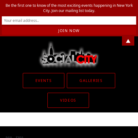
Be the first one to know of the most exciting events happening in New York
City. Join our mailing list today.
▲
EVENTS
GALLERIES
VIDEOS