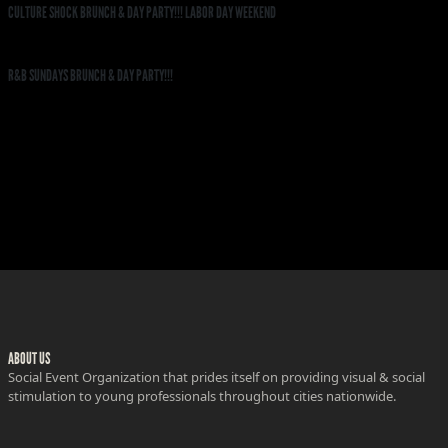
CULTURE SHOCK BRUNCH & DAY PARTY!!! LABOR DAY WEEKEND
R&B SUNDAYS BRUNCH & DAY PARTY!!!
ABOUT US
Social Event Organization that prides itself on providing visual & social
stimulation to young professionals throughout cities nationwide.