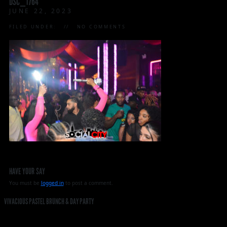
DSC_1764
JUNE 22, 2023
FILED UNDER:
NO COMMENTS
HAVE YOUR SAY
You must be
logged in
to post a comment.
VIVACIOUS PASTEL BRUNCH & DAY PARTY