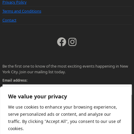
Privacy Policy
Terms and Conditions
Contact
Facebook
Instagram
Be the first one to know of the most exciting events happening in New
York City. Join our mailing list today.
Email address:
We value your privacy
We use cookies to enhance your browsing experience,
serve personalized ads or content, and analyze our
traffic. By clicking "Accept All", you consent to our use of
cookies.