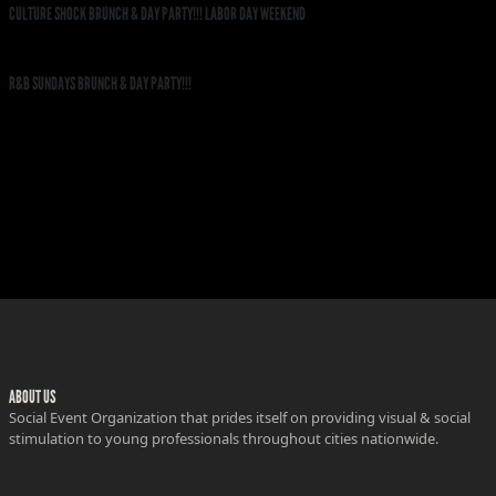
CULTURE SHOCK BRUNCH & DAY PARTY!!! LABOR DAY WEEKEND
R&B SUNDAYS BRUNCH & DAY PARTY!!!
ABOUT US
Social Event Organization that prides itself on providing visual & social
stimulation to young professionals throughout cities nationwide.