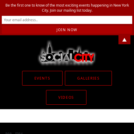
Be the first one to know of the most exciting events happening in New York
City. Join our mailing list today.
▲
EVENTS
GALLERIES
VIDEOS