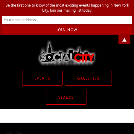
Be the first one to know of the most exciting events happening in New York
City. Join our mailing list today.
▲
EVENTS
GALLERIES
VIDEOS