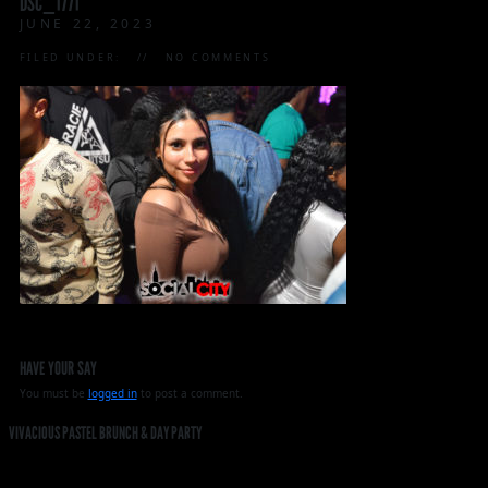
DSC_1771
JUNE 22, 2023
FILED UNDER:
NO COMMENTS
HAVE YOUR SAY
You must be
logged in
to post a comment.
VIVACIOUS PASTEL BRUNCH & DAY PARTY