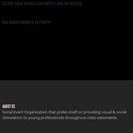
CULTURE SHOCK BRUNCH & DAY PARTY!!! LABOR DAY WEEKEND
R&B SUNDAYS BRUNCH & DAY PARTY!!!
ABOUT US
Social Event Organization that prides itself on providing visual & social
stimulation to young professionals throughout cities nationwide.