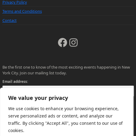
Privacy Policy
Terms and Conditions
Contact
Facebook
Instagram
Be the first one to know of the most exciting events happening in New
York City. Join our mailing list today.
Email address:
We value your privacy
We use cookies to enhance your browsing experience,
serve personalized ads or content, and analyze our
traffic. By clicking "Accept All", you consent to our use of
cookies.