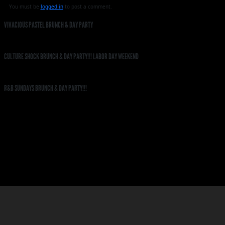
You must be
logged in
to post a comment.
VIVACIOUS PASTEL BRUNCH & DAY PARTY
CULTURE SHOCK BRUNCH & DAY PARTY!!! LABOR DAY WEEKEND
R&B SUNDAYS BRUNCH & DAY PARTY!!!