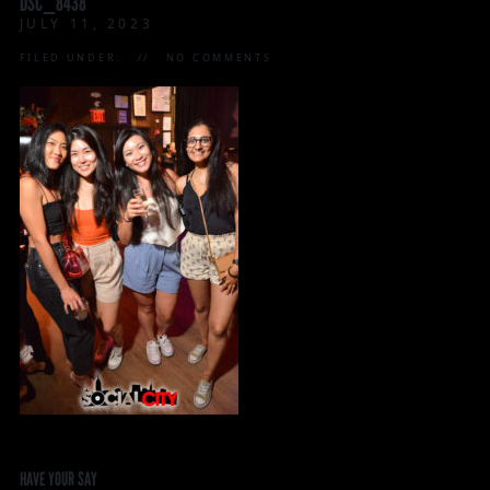
DSC_8438
JULY 11, 2023
FILED UNDER:
NO COMMENTS
HAVE YOUR SAY