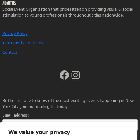
ABOUT US
Social Event Organization that prides itself on providing visual & social
stimulation to young professionals throughout cities nationwide.
Privacy Policy
Terms and Conditions
Contact
Facebook
Instagram
Be the first one to know of the most exciting events happening in New
York City. Join our mailing list today.
Email address:
We value your privacy