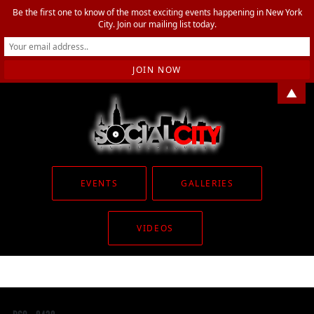
Be the first one to know of the most exciting events happening in New York
City. Join our mailing list today.
▲
EVENTS
GALLERIES
VIDEOS