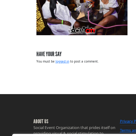
HAVE YOUR SAY
You must be
logged in
to post a comment.
ABOUT US
Privacy P
Social Event Organization that prides itself on
Terms an
providing visual & social stimulation to