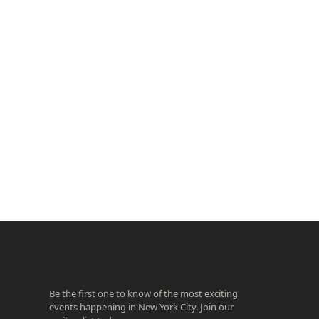
ook
agram
Be the first one to know of the most exciting
events happening in New York City. Join our