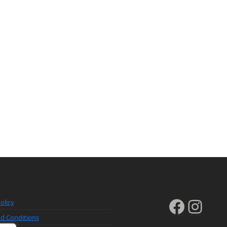
Faceb
Inst
olicy
d Conditions