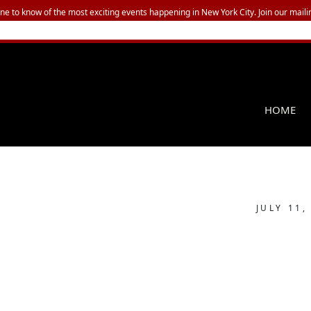
one to know of the most exciting events happening in New York City. Join our mailin
HOME
JULY 11,