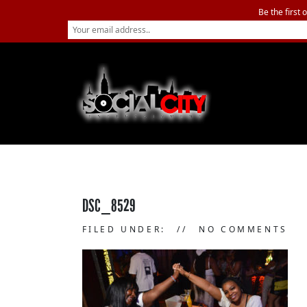
Be the first 
DSC_8529
FILED UNDER:
NO COMMENTS