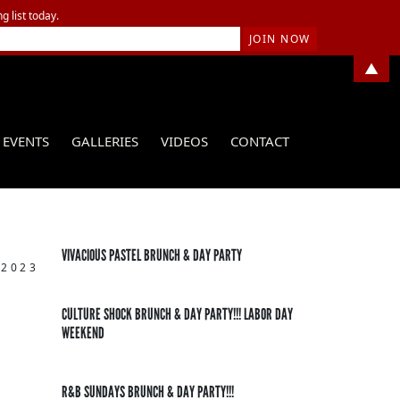
g list today.
▲
EVENTS
GALLERIES
VIDEOS
CONTACT
VIVACIOUS PASTEL BRUNCH & DAY PARTY
 2023
CULTURE SHOCK BRUNCH & DAY PARTY!!! LABOR DAY
WEEKEND
R&B SUNDAYS BRUNCH & DAY PARTY!!!