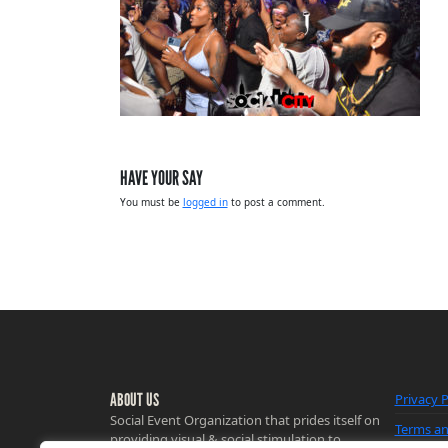
HAVE YOUR SAY
You must be
logged in
to post a comment.
ABOUT US
Privacy P
Social Event Organization that prides itself on
Terms an
providing visual & social stimulation to