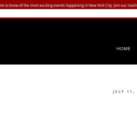
one to know of the most exciting events happening in New York City. Join our mailin
HOME
JULY 11,