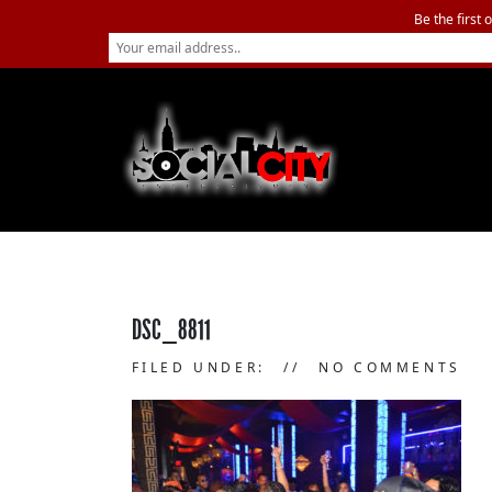
Be the first 
DSC_8811
FILED UNDER:
NO COMMENTS