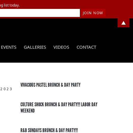
g list today.
▲
EVENTS
GALLERIES
VIDEOS
CONTACT
VIVACIOUS PASTEL BRUNCH & DAY PARTY
 2023
CULTURE SHOCK BRUNCH & DAY PARTY!!! LABOR DAY
WEEKEND
R&B SUNDAYS BRUNCH & DAY PARTY!!!