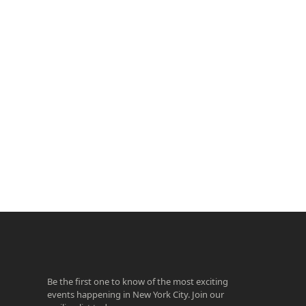
ook
agram
Be the first one to know of the most exciting
events happening in New York City. Join our