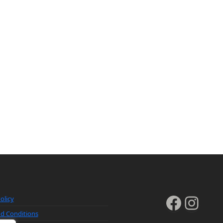
Faceb
Inst
olicy
d Conditions