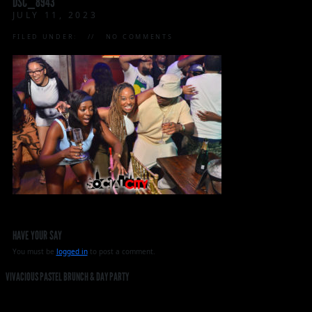
DSC_8943
JULY 11, 2023
FILED UNDER:
NO COMMENTS
HAVE YOUR SAY
You must be
logged in
to post a comment.
VIVACIOUS PASTEL BRUNCH & DAY PARTY