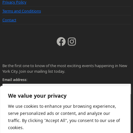
Privacy Policy
Terms and Conditions
Contact
Facebook
Instagram
Be the first one to know of the most exciting events happening in New
York City. Join our mailing list today.
Email address:
We value your privacy
We use cookies to enhance your browsing experience,
serve personalized ads or content, and analyze our
traffic. By clicking "Accept All", you consent to our use of
cookies.