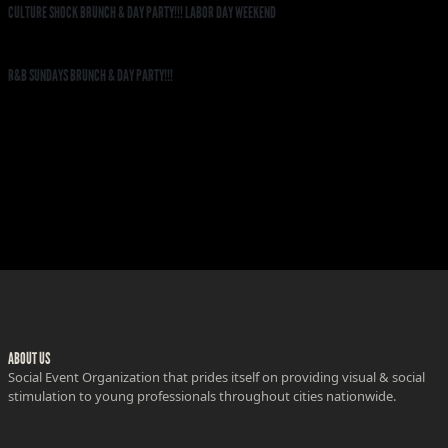
CULTURE SHOCK BRUNCH & DAY PARTY!!! LABOR DAY WEEKEND
R&B SUNDAYS BRUNCH & DAY PARTY!!!
ABOUT US
Social Event Organization that prides itself on providing visual & social
stimulation to young professionals throughout cities nationwide.