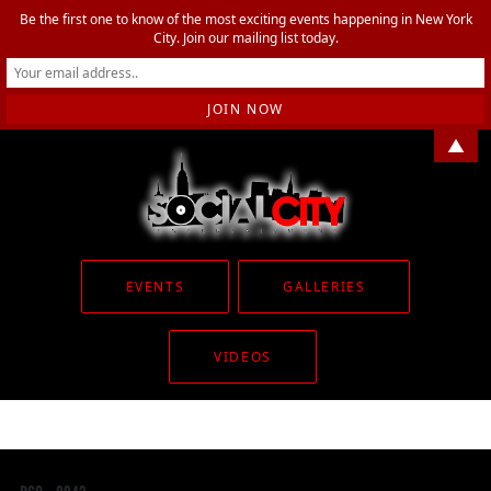
Be the first one to know of the most exciting events happening in New York
City. Join our mailing list today.
▲
EVENTS
GALLERIES
VIDEOS