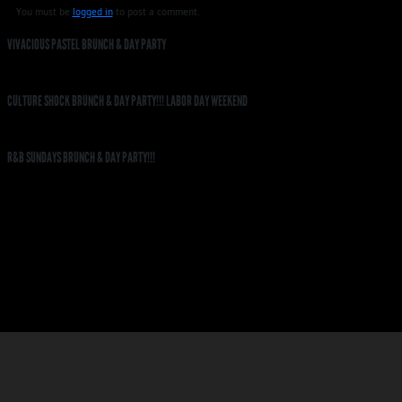
You must be
logged in
to post a comment.
VIVACIOUS PASTEL BRUNCH & DAY PARTY
CULTURE SHOCK BRUNCH & DAY PARTY!!! LABOR DAY WEEKEND
R&B SUNDAYS BRUNCH & DAY PARTY!!!