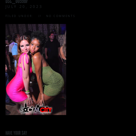
DSC_0059BF
JULY 20, 2023
FILED UNDER:
NO COMMENTS
HAVE YOUR SAY