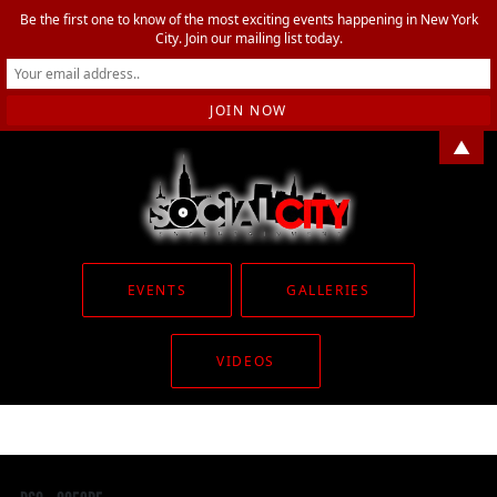
Be the first one to know of the most exciting events happening in New York
City. Join our mailing list today.
▲
EVENTS
GALLERIES
VIDEOS