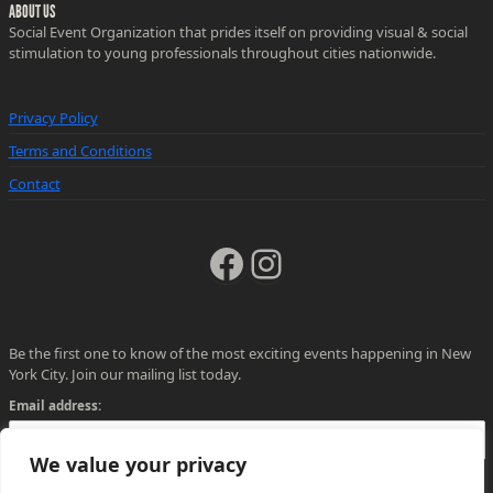
ABOUT US
Social Event Organization that prides itself on providing visual & social
stimulation to young professionals throughout cities nationwide.
Privacy Policy
Terms and Conditions
Contact
Facebook
Instagram
Be the first one to know of the most exciting events happening in New
York City. Join our mailing list today.
Email address:
We value your privacy