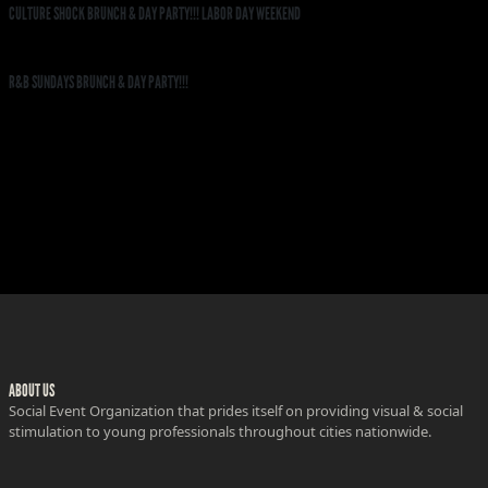
CULTURE SHOCK BRUNCH & DAY PARTY!!! LABOR DAY WEEKEND
R&B SUNDAYS BRUNCH & DAY PARTY!!!
ABOUT US
Social Event Organization that prides itself on providing visual & social
stimulation to young professionals throughout cities nationwide.