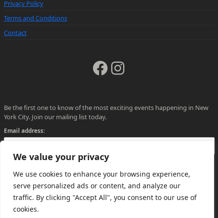
Privacy Policy
Terms and Conditions
Contact
Facebook
Instagram
Be the first one to know of the most exciting events happening in New
York City. Join our mailing list today.
Email address:
We value your privacy
We use cookies to enhance your browsing experience,
serve personalized ads or content, and analyze our
traffic. By clicking "Accept All", you consent to our use of
cookies.