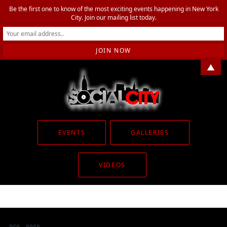
Be the first one to know of the most exciting events happening in New York
City. Join our mailing list today.
▲
EVENTS
GALLERIES
VIDEOS