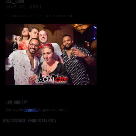
DSC_0060
JULY 20, 2023
FILED UNDER:
NO COMMENTS
HAVE YOUR SAY
You must be
logged in
to post a comment.
VIVACIOUS PASTEL BRUNCH & DAY PARTY