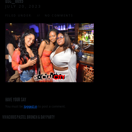
DSC_0095
JULY 20, 2023
FILED UNDER:
NO COMMENTS
HAVE YOUR SAY
You must be
logged in
to post a comment.
VIVACIOUS PASTEL BRUNCH & DAY PARTY