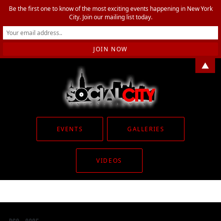
Be the first one to know of the most exciting events happening in New York
City. Join our mailing list today.
▲
EVENTS
GALLERIES
VIDEOS