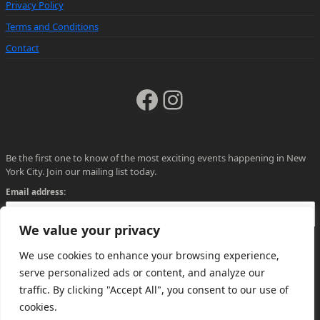
Privacy Policy
Terms and Conditions
Contact
Facebook
Instagram
Be the first one to know of the most exciting events happening in New
York City. Join our mailing list today.
Email address:
We value your privacy
We use cookies to enhance your browsing experience,
serve personalized ads or content, and analyze our
traffic. By clicking "Accept All", you consent to our use of
cookies.