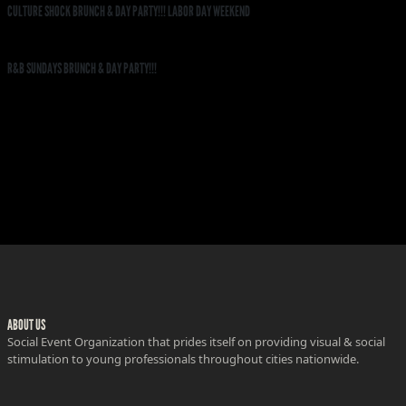
CULTURE SHOCK BRUNCH & DAY PARTY!!! LABOR DAY WEEKEND
R&B SUNDAYS BRUNCH & DAY PARTY!!!
ABOUT US
Social Event Organization that prides itself on providing visual & social
stimulation to young professionals throughout cities nationwide.