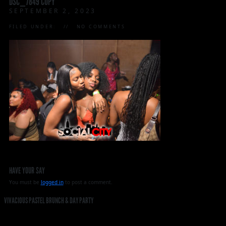
DSC_7849 COPY
SEPTEMBER 2, 2023
FILED UNDER:
NO COMMENTS
HAVE YOUR SAY
You must be
logged in
to post a comment.
VIVACIOUS PASTEL BRUNCH & DAY PARTY