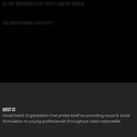
CULTURE SHOCK BRUNCH & DAY PARTY!!! LABOR DAY WEEKEND
R&B SUNDAYS BRUNCH & DAY PARTY!!!
ABOUT US
Social Event Organization that prides itself on providing visual & social
stimulation to young professionals throughout cities nationwide.