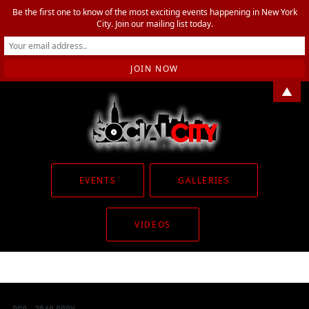
Be the first one to know of the most exciting events happening in New York
City. Join our mailing list today.
▲
EVENTS
GALLERIES
VIDEOS