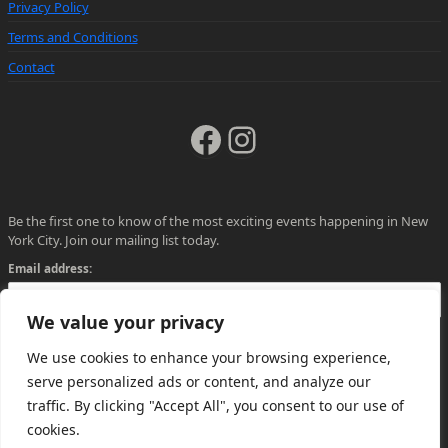
Privacy Policy
Terms and Conditions
Contact
Facebook
Instagram
Be the first one to know of the most exciting events happening in New
York City. Join our mailing list today.
Email address:
We value your privacy
We use cookies to enhance your browsing experience,
serve personalized ads or content, and analyze our
traffic. By clicking "Accept All", you consent to our use of
cookies.