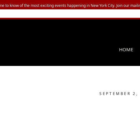
one to know of the most exciting events happening in New York City. Join our mailin
HOME
SEPTEMBER 2,