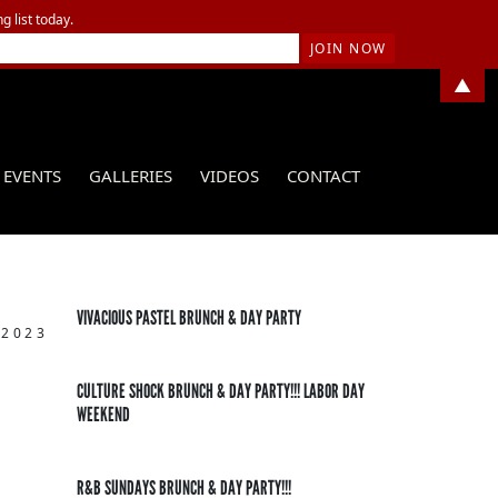
g list today.
▲
EVENTS
GALLERIES
VIDEOS
CONTACT
VIVACIOUS PASTEL BRUNCH & DAY PARTY
 2023
CULTURE SHOCK BRUNCH & DAY PARTY!!! LABOR DAY
WEEKEND
R&B SUNDAYS BRUNCH & DAY PARTY!!!