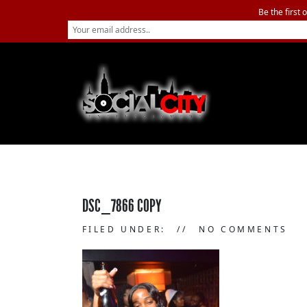
Be the first 
DSC_7866 COPY
FILED UNDER:
NO COMMENTS