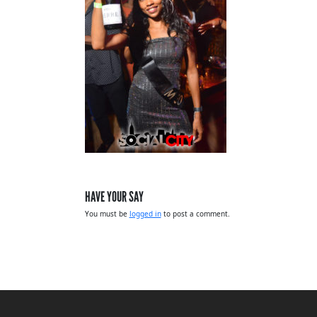
HAVE YOUR SAY
You must be
logged in
to post a comment.