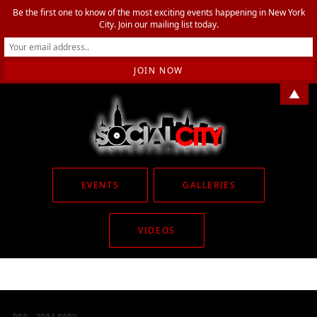
Be the first one to know of the most exciting events happening in New York
City. Join our mailing list today.
▲
EVENTS
GALLERIES
VIDEOS