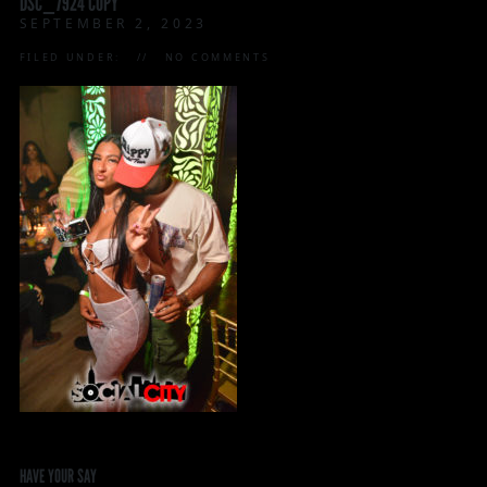
DSC_7924 COPY
SEPTEMBER 2, 2023
FILED UNDER:
NO COMMENTS
HAVE YOUR SAY