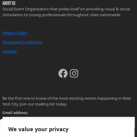
ABOUT US
Social Event Organization that prides itself on providing visual & social
stimulation to young professionals throughout cities nationwide.
Privacy Policy
Terms and Conditions
Contact
Facebook
Instagram
Be the first one to know of the most exciting events happening in New
York City. Join our mailing list today.
Email address:
We value your privacy