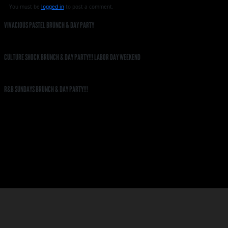
You must be
logged in
to post a comment.
VIVACIOUS PASTEL BRUNCH & DAY PARTY
CULTURE SHOCK BRUNCH & DAY PARTY!!! LABOR DAY WEEKEND
R&B SUNDAYS BRUNCH & DAY PARTY!!!