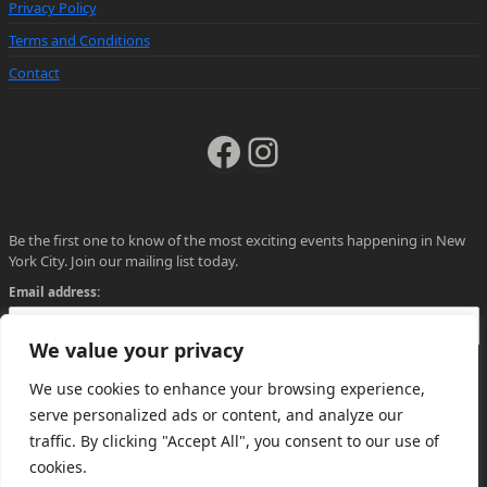
Privacy Policy
Terms and Conditions
Contact
Facebook
Instagram
Be the first one to know of the most exciting events happening in New
York City. Join our mailing list today.
Email address:
We value your privacy
We use cookies to enhance your browsing experience,
serve personalized ads or content, and analyze our
traffic. By clicking "Accept All", you consent to our use of
cookies.