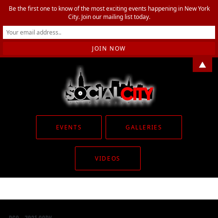
Be the first one to know of the most exciting events happening in New York
City. Join our mailing list today.
▲
EVENTS
GALLERIES
VIDEOS