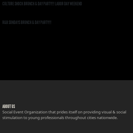
CULTURE SHOCK BRUNCH & DAY PARTY!!! LABOR DAY WEEKEND
R&B SUNDAYS BRUNCH & DAY PARTY!!!
ABOUT US
Social Event Organization that prides itself on providing visual & social
stimulation to young professionals throughout cities nationwide.