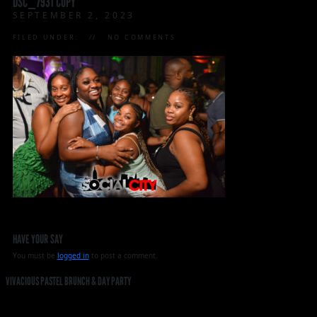
DSC_7931 COPY
SEPTEMBER 2, 2023
FILED UNDER:
NO COMMENTS
HAVE YOUR SAY
You must be
logged in
to post a comment.
VIVACIOUS PASTEL BRUNCH & DAY PARTY