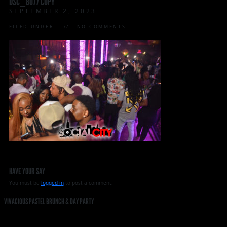
DSC_8077 COPY
SEPTEMBER 2, 2023
FILED UNDER:
NO COMMENTS
HAVE YOUR SAY
You must be
logged in
to post a comment.
VIVACIOUS PASTEL BRUNCH & DAY PARTY