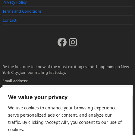
Privacy Policy
Terms and Conditions
Contact
Facebook
Instagram
Be the first one to know of the most exciting events happening in New
York City. Join our mailing list today.
Email address:
We value your privacy
We use cookies to enhance your browsing experience,
serve personalized ads or content, and analyze our
traffic. By clicking "Accept All", you consent to our use of
cookies.