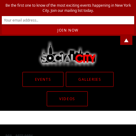
Be the first one to know of the most exciting events happening in New York
City. Join our mailing list today.
▲
EVENTS
GALLERIES
VIDEOS