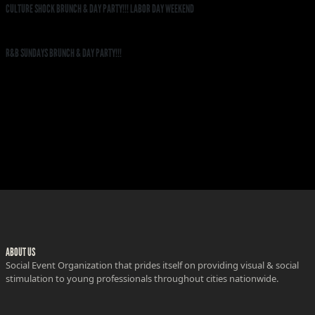
CULTURE SHOCK BRUNCH & DAY PARTY!!! LABOR DAY WEEKEND
R&B SUNDAYS BRUNCH & DAY PARTY!!!
ABOUT US
Social Event Organization that prides itself on providing visual & social
stimulation to young professionals throughout cities nationwide.