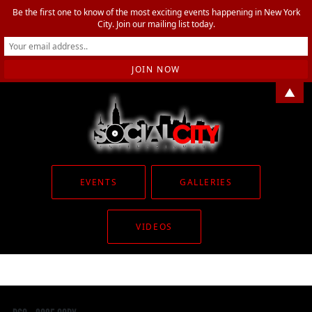
Be the first one to know of the most exciting events happening in New York
City. Join our mailing list today.
▲
EVENTS
GALLERIES
VIDEOS