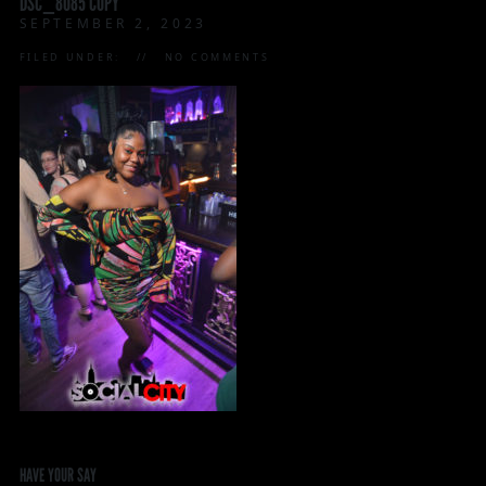
DSC_8085 COPY
SEPTEMBER 2, 2023
FILED UNDER:
NO COMMENTS
HAVE YOUR SAY