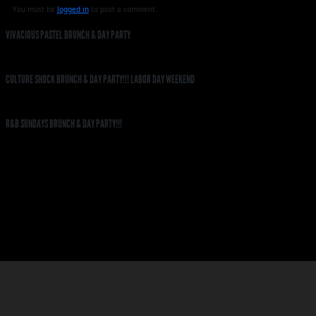
You must be
logged in
to post a comment.
VIVACIOUS PASTEL BRUNCH & DAY PARTY
CULTURE SHOCK BRUNCH & DAY PARTY!!! LABOR DAY WEEKEND
R&B SUNDAYS BRUNCH & DAY PARTY!!!