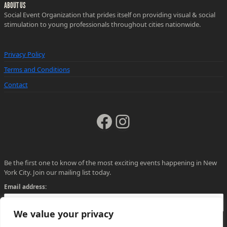
ABOUT US
Social Event Organization that prides itself on providing visual & social
stimulation to young professionals throughout cities nationwide.
Privacy Policy
Terms and Conditions
Contact
Facebook
Instagram
Be the first one to know of the most exciting events happening in New
York City. Join our mailing list today.
Email address:
We value your privacy