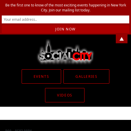
Be the first one to know of the most exciting events happening in New York
City. Join our mailing list today.
▲
EVENTS
GALLERIES
VIDEOS