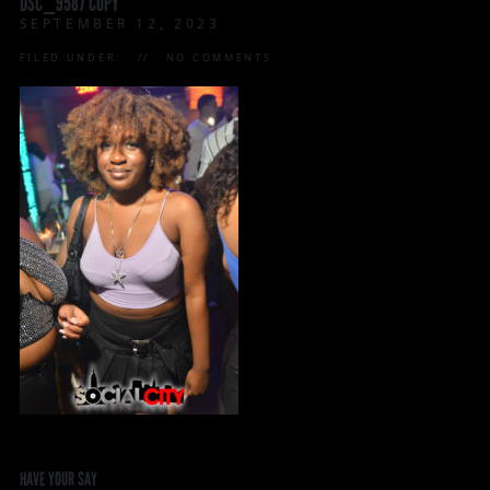
DSC_9587 COPY
SEPTEMBER 12, 2023
FILED UNDER:
NO COMMENTS
HAVE YOUR SAY