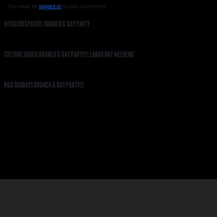
You must be
logged in
to post a comment.
VIVACIOUS PASTEL BRUNCH & DAY PARTY
CULTURE SHOCK BRUNCH & DAY PARTY!!! LABOR DAY WEEKEND
R&B SUNDAYS BRUNCH & DAY PARTY!!!