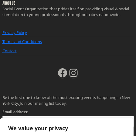
ABOUT US
Social Event Organization that prides itself on providing visual & social
stimulation to young professionals throughout cities nationwide.
Privacy Policy
Terms and Conditions
Contact
Facebook
Instagram
Be the first one to know of the most exciting events happening in New
York City. Join our mailing list today.
Email address:
We value your privacy