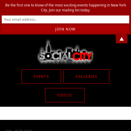
Be the first one to know of the most exciting events happening in New York
City. Join our mailing list today.
▲
EVENTS
GALLERIES
VIDEOS