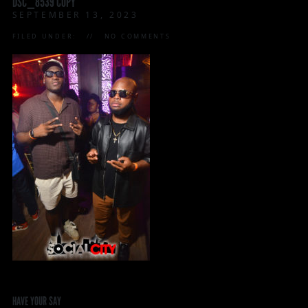
DSC_8539 COPY
SEPTEMBER 13, 2023
FILED UNDER:
NO COMMENTS
HAVE YOUR SAY