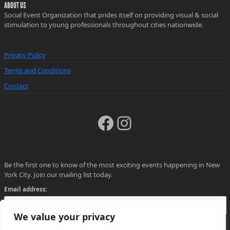
ABOUT US
Social Event Organization that prides itself on providing visual & social
stimulation to young professionals throughout cities nationwide.
Privacy Policy
Terms and Conditions
Contact
Facebook
Instagram
Be the first one to know of the most exciting events happening in New
York City. Join our mailing list today.
Email address:
We value your privacy