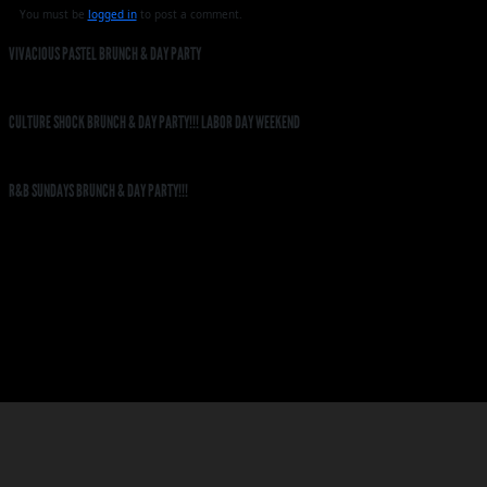
You must be
logged in
to post a comment.
VIVACIOUS PASTEL BRUNCH & DAY PARTY
CULTURE SHOCK BRUNCH & DAY PARTY!!! LABOR DAY WEEKEND
R&B SUNDAYS BRUNCH & DAY PARTY!!!