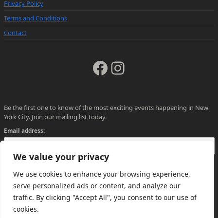
Privacy Policy
Terms and Conditions
Contact
Facebook
Instagram
Be the first one to know of the most exciting events happening in New
York City. Join our mailing list today.
Email address:
We value your privacy
We use cookies to enhance your browsing experience,
serve personalized ads or content, and analyze our
traffic. By clicking "Accept All", you consent to our use of
cookies.