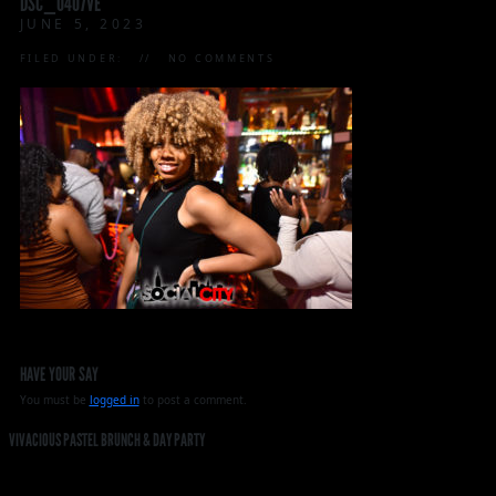
DSC_0407VE
JUNE 5, 2023
FILED UNDER:
NO COMMENTS
HAVE YOUR SAY
You must be
logged in
to post a comment.
VIVACIOUS PASTEL BRUNCH & DAY PARTY