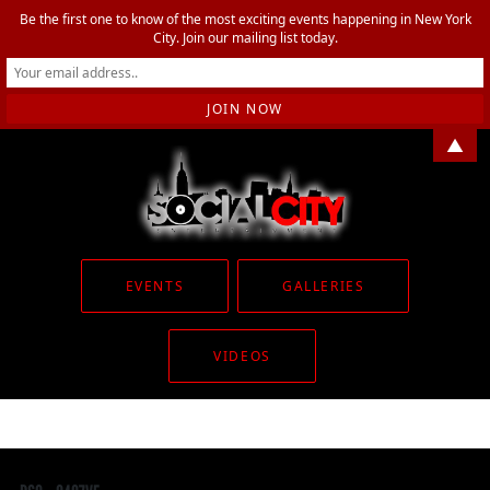
Be the first one to know of the most exciting events happening in New York
City. Join our mailing list today.
▲
EVENTS
GALLERIES
VIDEOS