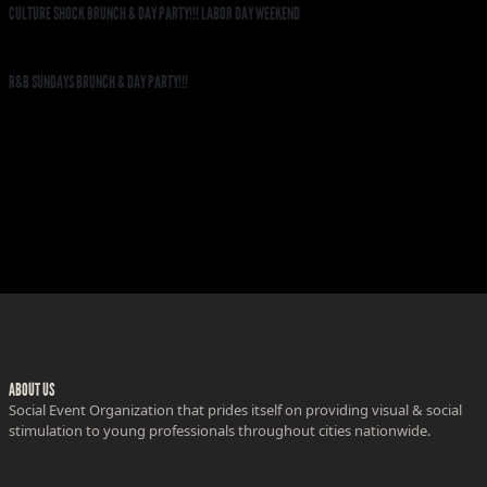
CULTURE SHOCK BRUNCH & DAY PARTY!!! LABOR DAY WEEKEND
R&B SUNDAYS BRUNCH & DAY PARTY!!!
ABOUT US
Social Event Organization that prides itself on providing visual & social
stimulation to young professionals throughout cities nationwide.