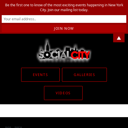
Be the first one to know of the most exciting events happening in New York
City. Join our mailing list today.
▲
EVENTS
GALLERIES
VIDEOS