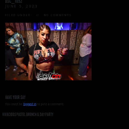
DSC_1052
JUNE 5, 2023
FILED UNDER:
NO COMMENTS
HAVE YOUR SAY
You must be
logged in
to post a comment.
VIVACIOUS PASTEL BRUNCH & DAY PARTY