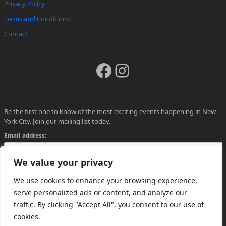
Privacy Policy
Terms and Conditions
Contact
Facebook
Instagram
Be the first one to know of the most exciting events happening in New
York City. Join our mailing list today.
Email address:
We value your privacy
We use cookies to enhance your browsing experience,
serve personalized ads or content, and analyze our
traffic. By clicking "Accept All", you consent to our use of
cookies.