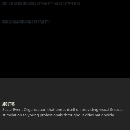
CULTURE SHOCK BRUNCH & DAY PARTY!!! LABOR DAY WEEKEND
R&B SUNDAYS BRUNCH & DAY PARTY!!!
ABOUT US
Social Event Organization that prides itself on providing visual & social
stimulation to young professionals throughout cities nationwide.