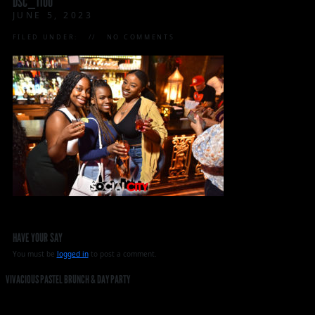
DSC_1100
JUNE 5, 2023
FILED UNDER:
NO COMMENTS
HAVE YOUR SAY
You must be
logged in
to post a comment.
VIVACIOUS PASTEL BRUNCH & DAY PARTY