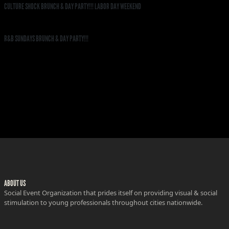
CULTURE SHOCK BRUNCH & DAY PARTY!!! LABOR DAY WEEKEND
R&B SUNDAYS BRUNCH & DAY PARTY!!!
ABOUT US
Social Event Organization that prides itself on providing visual & social
stimulation to young professionals throughout cities nationwide.