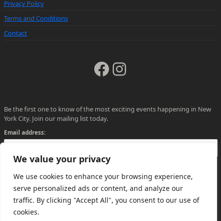
Privacy Policy
Terms and Conditions
Contact
Facebook
Instagram
Be the first one to know of the most exciting events happening in New
York City. Join our mailing list today.
Email address:
We value your privacy
We use cookies to enhance your browsing experience,
serve personalized ads or content, and analyze our
traffic. By clicking "Accept All", you consent to our use of
cookies.