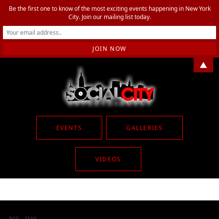
Be the first one to know of the most exciting events happening in New York
City. Join our mailing list today.
▲
EVENTS
GALLERIES
VIDEOS