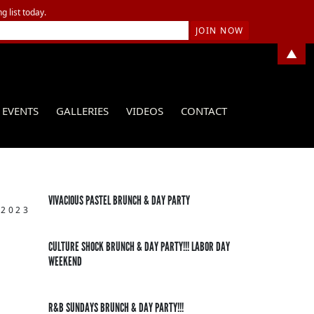
g list today.
▲
EVENTS
GALLERIES
VIDEOS
CONTACT
VIVACIOUS PASTEL BRUNCH & DAY PARTY
 2023
CULTURE SHOCK BRUNCH & DAY PARTY!!! LABOR DAY
WEEKEND
R&B SUNDAYS BRUNCH & DAY PARTY!!!