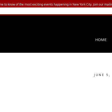
one to know of the most exciting events happening in New York City. Join our mailin
HOME
JUNE 5,