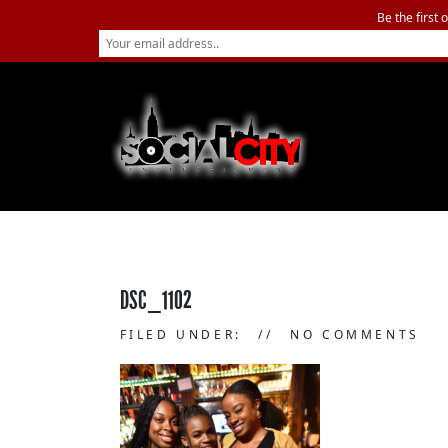
Be the first 
DSC_1102
FILED UNDER:
NO COMMENTS