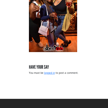
HAVE YOUR SAY
You must be
logged in
to post a comment.