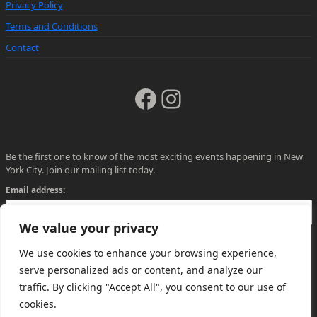
Privacy Policy
Terms and Conditions
Contact
Facebook
Instagram
Be the first one to know of the most exciting events happening in New
York City. Join our mailing list today.
Email address:
We value your privacy
We use cookies to enhance your browsing experience,
serve personalized ads or content, and analyze our
traffic. By clicking "Accept All", you consent to our use of
cookies.