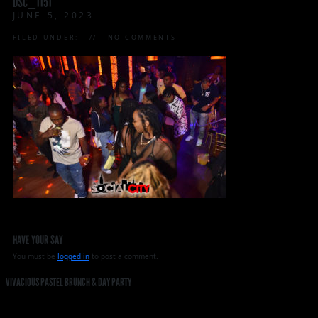
DSC_1151
JUNE 5, 2023
FILED UNDER:
NO COMMENTS
HAVE YOUR SAY
You must be
logged in
to post a comment.
VIVACIOUS PASTEL BRUNCH & DAY PARTY