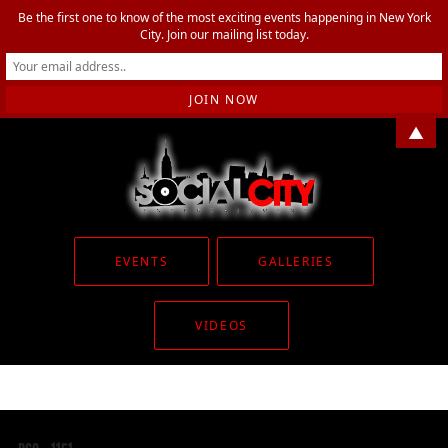
Be the first one to know of the most exciting events happening in New York
City. Join our mailing list today.
▲
EVENTS
GALLERIES
VIDEOS