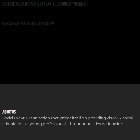
CULTURE SHOCK BRUNCH & DAY PARTY!!! LABOR DAY WEEKEND
R&B SUNDAYS BRUNCH & DAY PARTY!!!
ABOUT US
Social Event Organization that prides itself on providing visual & social
stimulation to young professionals throughout cities nationwide.