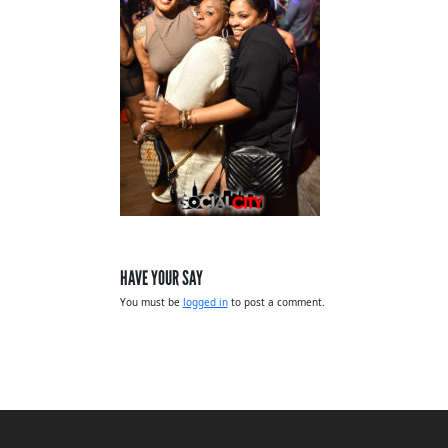
HAVE YOUR SAY
You must be
logged in
to post a comment.