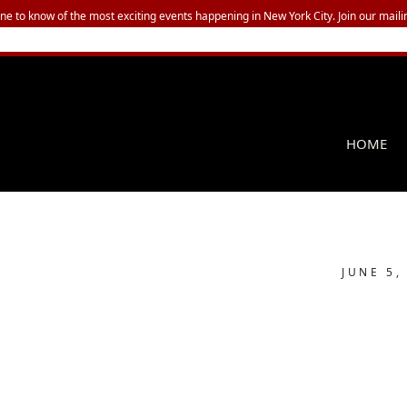
one to know of the most exciting events happening in New York City. Join our mailin
HOME
JUNE 5,