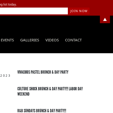
g list today.
▲
EVENTS
GALLERIES
VIDEOS
CONTACT
VIVACIOUS PASTEL BRUNCH & DAY PARTY
 2023
CULTURE SHOCK BRUNCH & DAY PARTY!!! LABOR DAY
WEEKEND
R&B SUNDAYS BRUNCH & DAY PARTY!!!