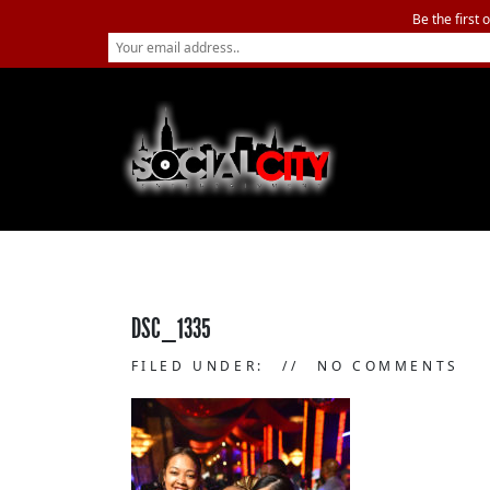
Be the first 
DSC_1335
FILED UNDER:
NO COMMENTS