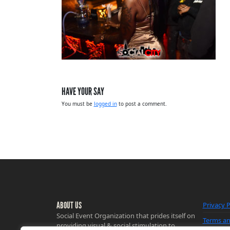
HAVE YOUR SAY
You must be
logged in
to post a comment.
ABOUT US
Privacy P
Social Event Organization that prides itself on
Terms an
providing visual & social stimulation to