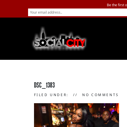
Be the first 
DSC_1383
FILED UNDER:
NO COMMENTS