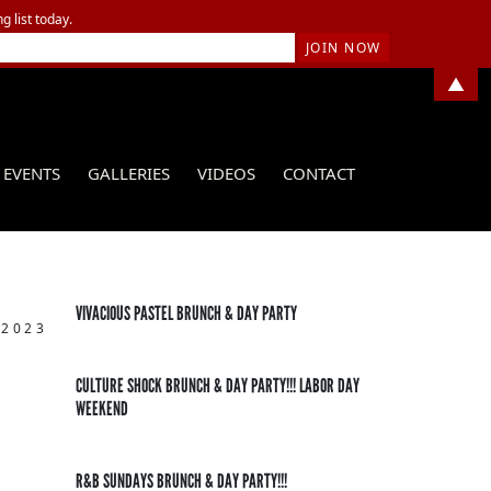
g list today.
▲
EVENTS
GALLERIES
VIDEOS
CONTACT
VIVACIOUS PASTEL BRUNCH & DAY PARTY
 2023
CULTURE SHOCK BRUNCH & DAY PARTY!!! LABOR DAY
WEEKEND
R&B SUNDAYS BRUNCH & DAY PARTY!!!