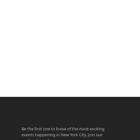
ook
agram
Be the first one to know of the most exciting
events happening in New York City. Join our