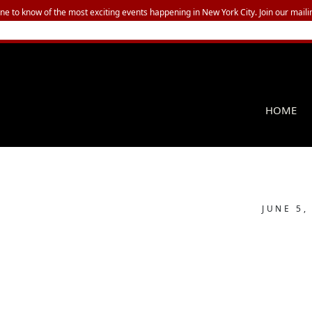
one to know of the most exciting events happening in New York City. Join our mailin
HOME
JUNE 5,