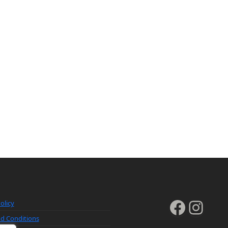
Faceb
Inst
olicy
d Conditions