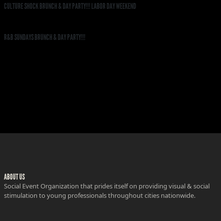
CULTURE SHOCK BRUNCH & DAY PARTY!!! LABOR DAY WEEKEND
R&B SUNDAYS BRUNCH & DAY PARTY!!!
ABOUT US
Social Event Organization that prides itself on providing visual & social
stimulation to young professionals throughout cities nationwide.