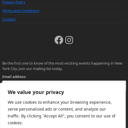
Privacy Policy
Terms and Conditions
Contact
Facebook
Instagram
Be the first one to know of the most exciting events happening in New
York City. Join our mailing list today.
Email address:
We value your privacy
We use cookies to enhance your browsing experience,
serve personalized ads or content, and analyze our
traffic. By clicking "Accept All", you consent to our use of
cookies.