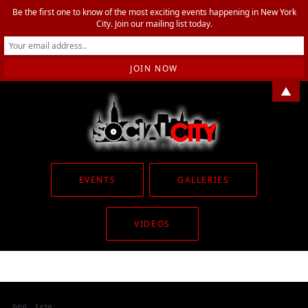
Be the first one to know of the most exciting events happening in New York
City. Join our mailing list today.
▲
EVENTS
GALLERIES
VIDEOS