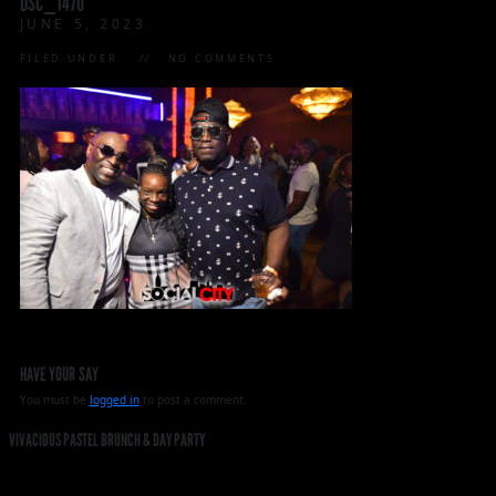
DSC_1470
JUNE 5, 2023
FILED UNDER:
NO COMMENTS
HAVE YOUR SAY
You must be
logged in
to post a comment.
VIVACIOUS PASTEL BRUNCH & DAY PARTY