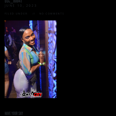
DSC_8004T
JUNE 10, 2023
FILED UNDER:
NO COMMENTS
HAVE YOUR SAY