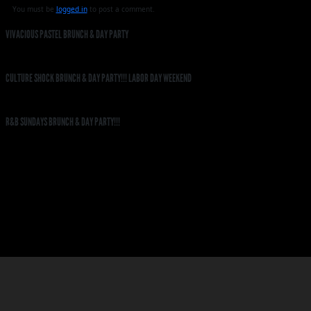
You must be
logged in
to post a comment.
VIVACIOUS PASTEL BRUNCH & DAY PARTY
CULTURE SHOCK BRUNCH & DAY PARTY!!! LABOR DAY WEEKEND
R&B SUNDAYS BRUNCH & DAY PARTY!!!