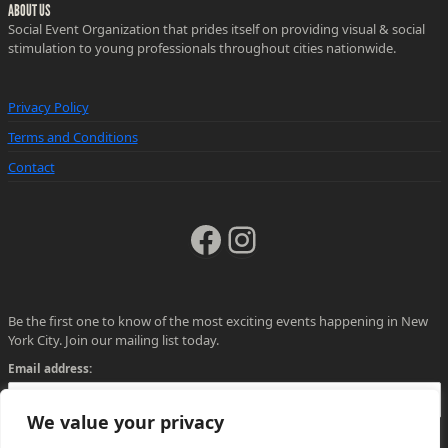
ABOUT US
Social Event Organization that prides itself on providing visual & social
stimulation to young professionals throughout cities nationwide.
Privacy Policy
Terms and Conditions
Contact
Facebook
Instagram
Be the first one to know of the most exciting events happening in New
York City. Join our mailing list today.
Email address:
We value your privacy