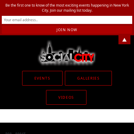
Be the first one to know of the most exciting events happening in New York
City. Join our mailing list today.
▲
EVENTS
GALLERIES
VIDEOS